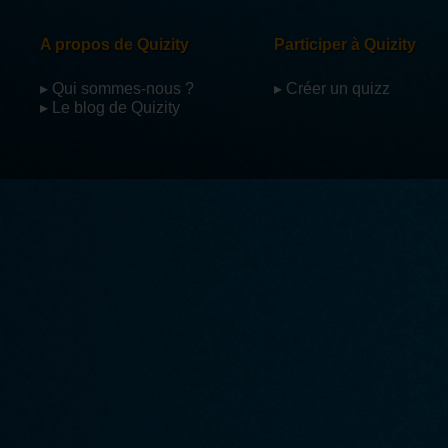
A propos de Quizity
Participer à Quizity
▸ Qui sommes-nous ?
▸ Créer un quizz
▸ Le blog de Quizity