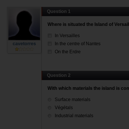
Question 1
Where is situated the Island of Versail
In Versailles
cavetorres
In the centre of Nantes
On the Erdre
Question 2
With which materials the island is c
Surface materials
Végétals
Industrial materials