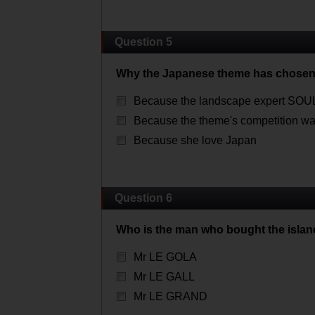
Question 5
Why the Japanese theme has chosen
Because the landscape expert SO
Because the theme's competition wa
Because she love Japan
Question 6
Who is the man who bought the islan
Mr LE GOLA
Mr LE GALL
Mr LE GRAND