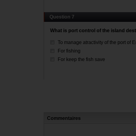
Question 7
What is port control of the island des
To manage atractivity of the port of E
For fishing
For keep the fish save
Commentaires