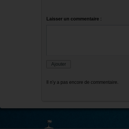
Laisser un commentaire :
Il n'y a pas encore de commentaire.