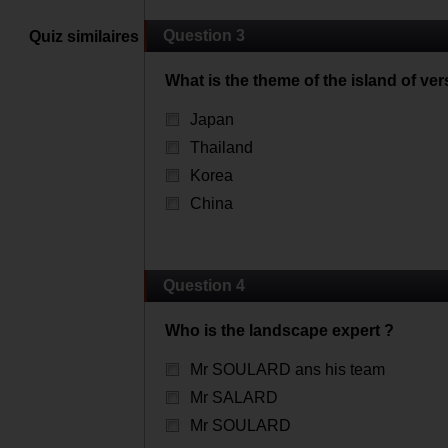
Question 3
Quiz similaires
What is the theme of the island of ver
Japan
Thailand
Korea
China
Question 4
Who is the landscape expert ?
Mr SOULARD ans his team
Mr SALARD
Mr SOULARD