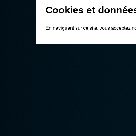
Cookies et donnée
En naviguant sur ce site, vous acceptez n