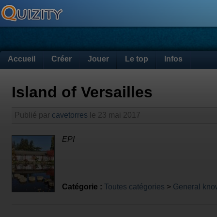
Accueil
Créer
Jouer
Le top
Infos
Island of Versailles
Publié par
cavetorres
le 23 mai 2017
EPI
Catégorie :
Toutes catégories
>
General kno