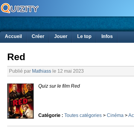
Accueil
Créer
Jouer
Le top
Infos
Red
Publié par
Mathiass
le 12 mai 2023
Quiz sur le film Red
Catégorie :
Toutes catégories
>
Cinéma
>
Ac