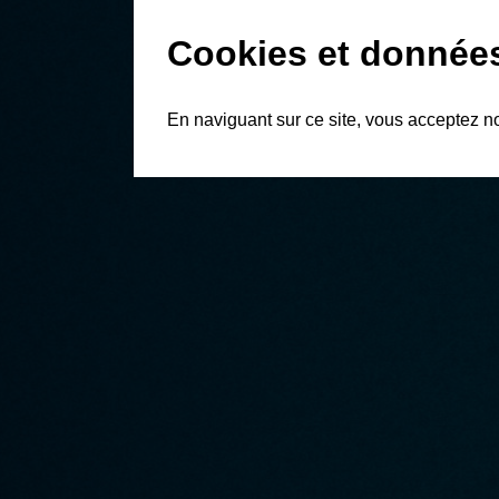
Cookies et donnée
En naviguant sur ce site, vous acceptez n