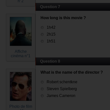
n°2
Question 7
How long is this movie ?
1h42
2h15
1h51
Affiche
cinéma n°1
Question 8
What is the name of the director ?
Robert schentkne
Steven Spielberg
James Cameron
Photo de film