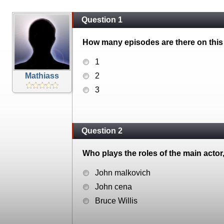
Question 1
How many episodes are there on this
1
Mathiass
2
3
Question 2
Who plays the roles of the main actor
John malkovich
John cena
Bruce Willis