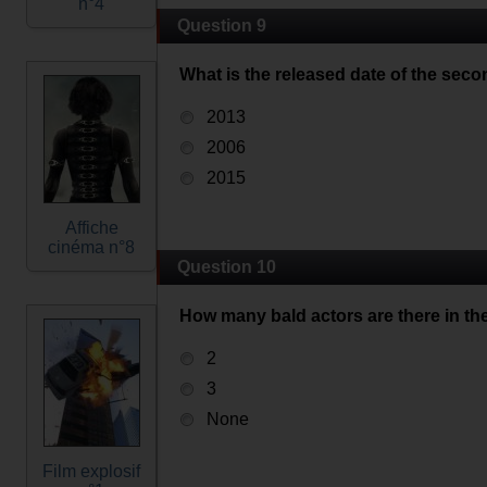
n°4
Question 9
What is the released date of the seco
2013
2006
2015
Affiche
cinéma n°8
Question 10
How many bald actors are there in the
2
3
None
Film explosif