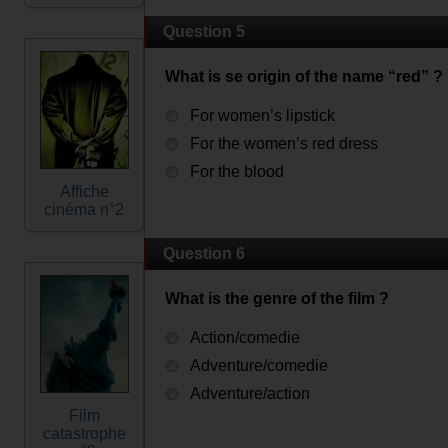
Question 5
What is se origin of the name “red” ?
For women’s lipstick
For the women’s red dress
For the blood
Affiche
cinéma n°2
Question 6
What is the genre of the film ?
Action/comedie
Adventure/comedie
Adventure/action
Film
catastrophe