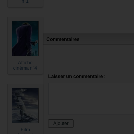
n°1
Commentaires
Affiche
cinéma n°4
Laisser un commentaire :
Film