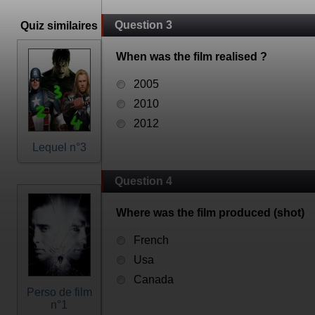
Question 3
Quiz similaires
When was the film realised ?
2005
2010
2012
Lequel n°3
Question 4
Where was the film produced (shot)
French
Usa
Canada
Perso de film
n°1