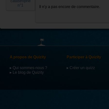
catastrophe
n°1
Il n'y a pas encore de commentaire.
A propos de Quizity
Participer à Quizity
▸ Qui sommes-nous ?
▸ Créer un quizz
▸ Le blog de Quizity