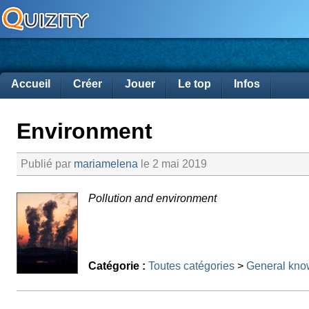
Accueil
Créer
Jouer
Le top
Infos
Environment
Publié par
mariamelena
le 2 mai 2019
Pollution and environment
Catégorie :
Toutes catégories
>
General kno