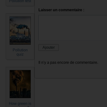
Pollution test
Laisser un commentaire :
Pollution
quiz
Il n'y a pas encore de commentaire.
How green is