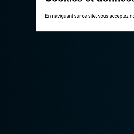
En naviguant sur ce site, vous acceptez n