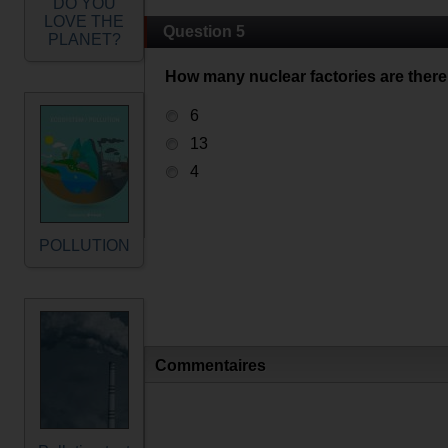
DO YOU
LOVE THE
Question 5
PLANET?
How many nuclear factories are there 
6
13
4
POLLUTION
Commentaires