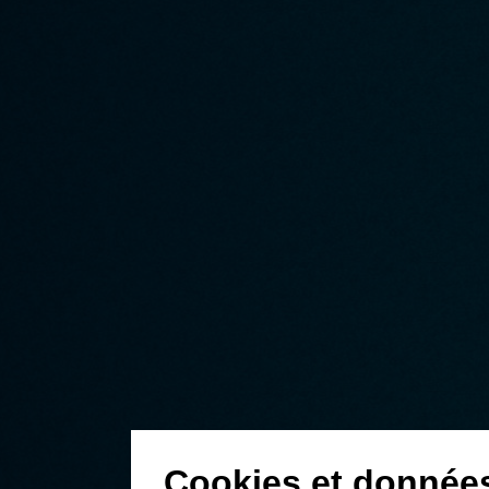
Cookies et donnée