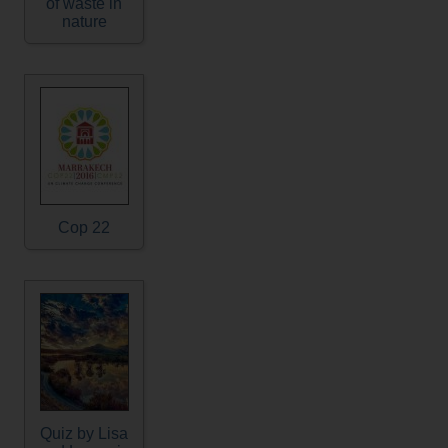
of waste in
nature
Cop 22
Quiz by Lisa