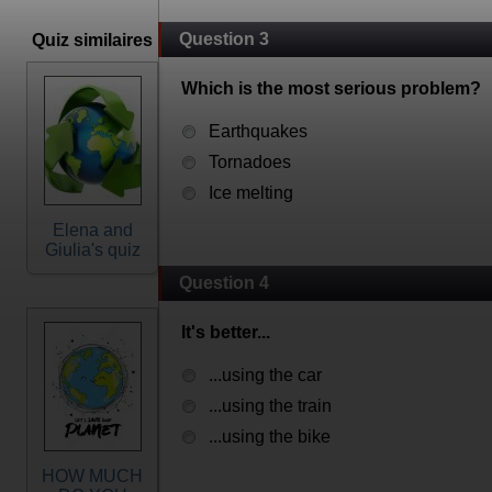
Question 3
Quiz similaires
Which is the most serious problem?
Earthquakes
Tornadoes
Ice melting
Elena and
Giulia's quiz
Question 4
It's better...
...using the car
...using the train
...using the bike
HOW MUCH