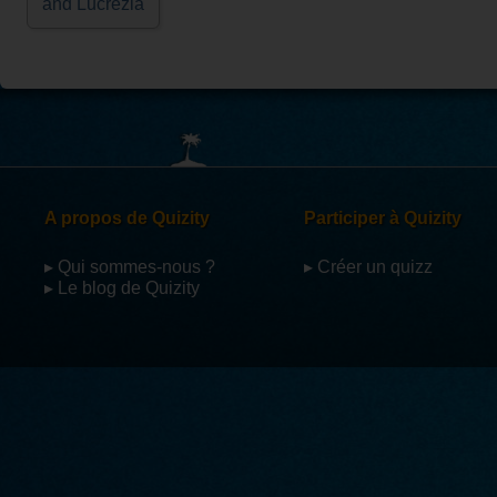
and Lucrezia
A propos de Quizity
Participer à Quizity
▸ Qui sommes-nous ?
▸ Créer un quizz
▸ Le blog de Quizity