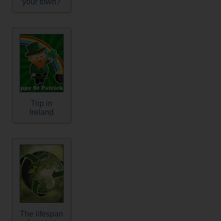
your town?
Trip in
Ireland
The lifespan