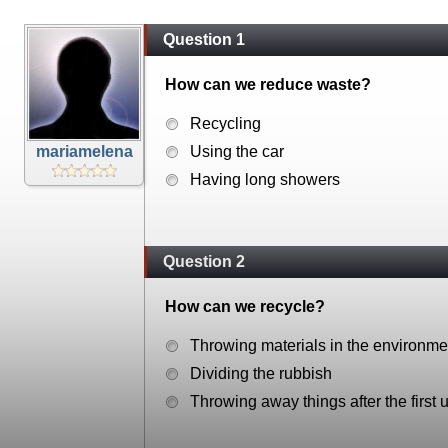
Question 1
How can we reduce waste?
Recycling
mariamelena
Using the car
Having long showers
Question 2
How can we recycle?
Throwing materials in the environme
Dividing the rubbish
Throwing away things after the first 